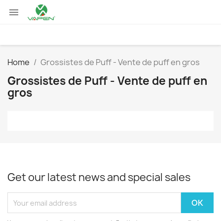

Home
Grossistes de Puff - Vente de puff en gros
Grossistes de Puff - Vente de puff en
gros
Get our latest news and special sales