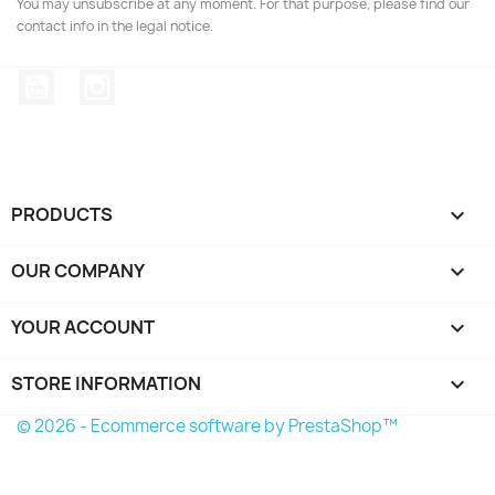
You may unsubscribe at any moment. For that purpose, please find our
contact info in the legal notice.
YouTube
Instagram
PRODUCTS

OUR COMPANY

YOUR ACCOUNT

STORE INFORMATION
keyboard_arrow_down
© 2026 - Ecommerce software by PrestaShop™